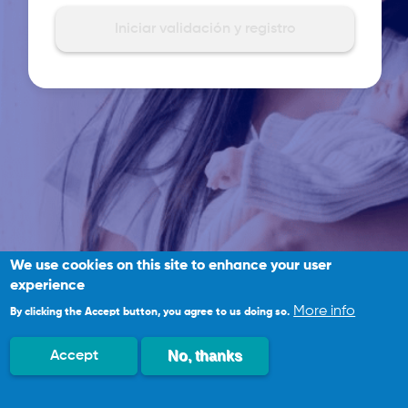
We use cookies on this site to enhance your user
experience
More info
By clicking the Accept button, you agree to us doing so.
No, thanks
Accept