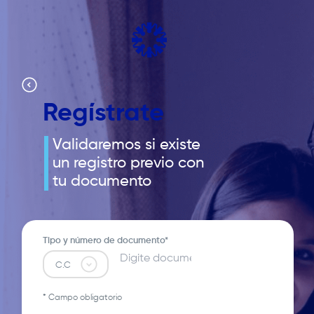
Pasar
al
contenido
principal
Regístrate
Validaremos si existe
un registro previo con
tu documento
Tipo y número de documento*
* Campo obligatorio